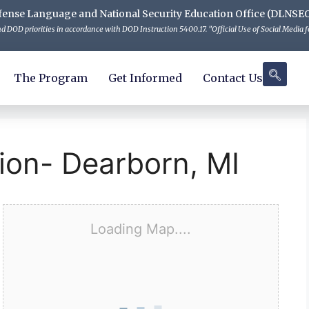
 Defense Language and National Security Education Office (DLNSE
 DOD priorities in accordance with DOD Instruction 5400.17. "Official Use of Social Media fo
The Program
Get Informed
Contact Us
ion- Dearborn, MI
Loading Map....