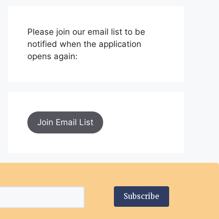
Please join our email list to be
notified when the application
opens again:
Join Email List