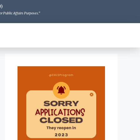
O)
r Public Affairs Purposes."