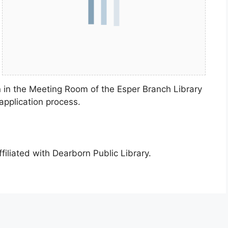
n in the Meeting Room of the Esper Branch Library
application process.
ffiliated with Dearborn Public Library.