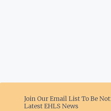
Join Our Email List To Be Not
Latest EHLS News