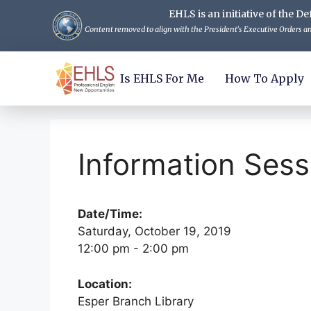
EHLS is an initiative of the
Content removed to align with the President's Executive Orders and
Is EHLS For Me
How To Apply
Information Sess
Date/Time:
Saturday, October 19, 2019
12:00 pm - 2:00 pm
Location:
Esper Branch Library