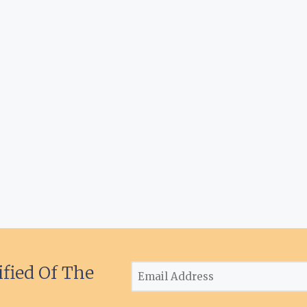
ified Of The