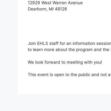
12929 West Warren Avenue
Dearborn, MI 48126
Join EHLS staff for an information sessio
to learn more about the program and the 
We look forward to meeting with you!
This event is open to the public and not a