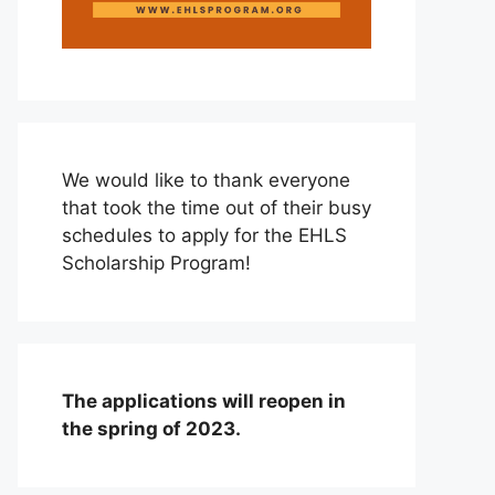
We would like to thank everyone
that took the time out of their busy
schedules to apply for the EHLS
Scholarship Program!
The applications will reopen in
the spring of 2023.