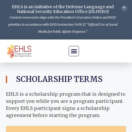
EHLS is an initiative of the Defense Language and
National Security Education Office (DLNSEO)
Content removed to align with the President's Executive Orders and DOD
priorities in accordance with DOD Instruction 5400.17. "Official Use of Social
Media for Public Affairs Purposes."
Is EHLS For Me
How To Apply
The Program
Get Informed
Contact Us
SCHOLARSHIP TERMS
EHLS is a scholarship program that is designed to
support you while you are a program participant.
Every EHLS participant signs a scholarship
agreement before starting the program.