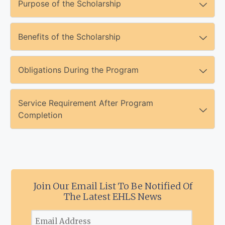
Purpose of the Scholarship
Benefits of the Scholarship
Obligations During the Program
Service Requirement After Program
Completion
Join Our Email List To Be Notified Of
The Latest EHLS News