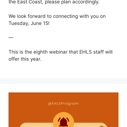
the East Coast, please plan accordingly.
We look forward to connecting with you on
Tuesday, June 15!
—
This is the eighth webinar that EHLS staff will
offer this year.