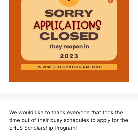
We would like to thank everyone that took the
time out of their busy schedules to apply for the
EHLS Scholarship Program!