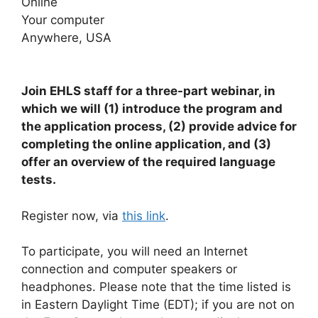
Online
Your computer
Anywhere, USA
Join EHLS staff for a three-part webinar, in
which we will (1) introduce the program and
the application process, (2) provide advice for
completing the online application, and (3)
offer an overview of the required language
tests.
Register now, via
this link
.
To participate, you will need an Internet
connection and computer speakers or
headphones. Please note that the time listed is
in Eastern Daylight Time (EDT); if you are not on