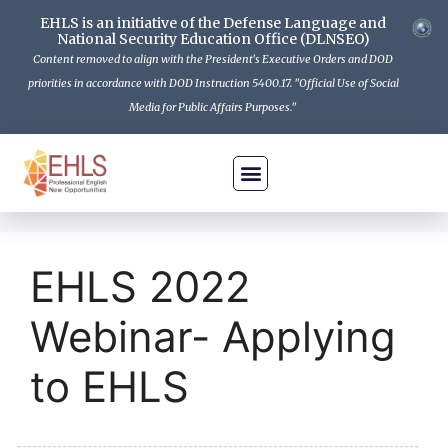
EHLS is an initiative of the Defense Language and
National Security Education Office (DLNSEO)
Content removed to align with the President's Executive Orders and DOD
priorities in accordance with DOD Instruction 5400.17. "Official Use of Social
Media for Public Affairs Purposes."
Is EHLS For Me
How To Apply
The Program
Get Informed
Contact Us
EHLS 2022
Webinar- Applying
to EHLS