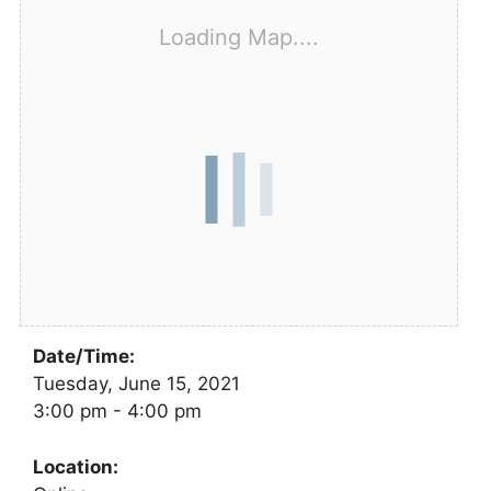
Loading Map....
Date/Time:
Tuesday, June 15, 2021
3:00 pm - 4:00 pm
Location: