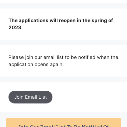
The applications will reopen in the spring of
2023.
Please join our email list to be notified when the
application opens again:
Join Email List