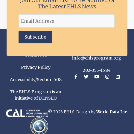
Join Our Email List To Be Notified Of
The Latest EHLS News
Contact Us
info@ehlsprogram.org
Privacy Policy
202-355-1584
Accessibility/Section 508
The EHLS Program is an
initiative of DLNSEO
© 2026 EHLS. Design by
World Data Inc
.