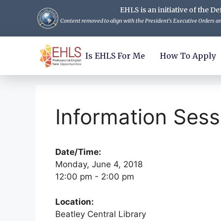
EHLS is an initiative of the
Content removed to align with the President's Executive Orders and
Is EHLS For Me
How To Apply
Information Sess
Date/Time:
Monday, June 4, 2018
12:00 pm - 2:00 pm
Location:
Beatley Central Library