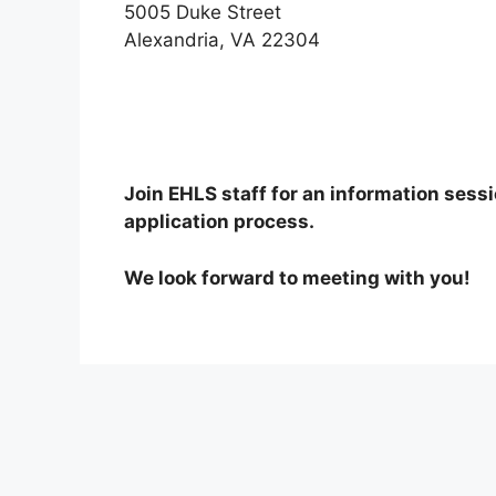
5005 Duke Street
Alexandria, VA 22304
Join EHLS staff for an information sess
application process.
We look forward to meeting with you!