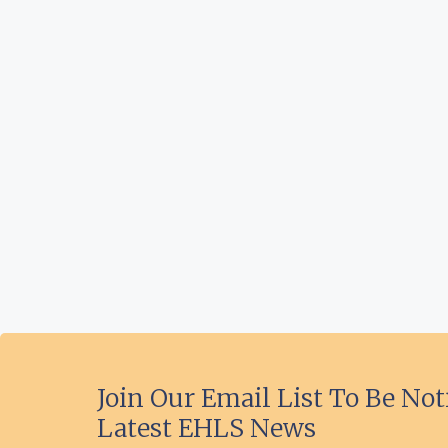
Join Our Email List To Be Not
Latest EHLS News