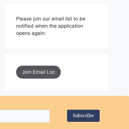
Please join our email list to be
notified when the application
opens again:
Join Email List