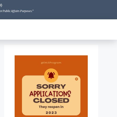
O)
r Public Affairs Purposes."