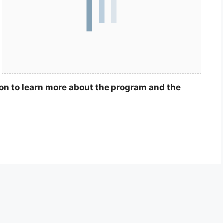
ion to learn more about the program and the