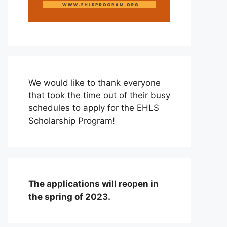
We would like to thank everyone
that took the time out of their busy
schedules to apply for the EHLS
Scholarship Program!
The applications will reopen in
the spring of 2023.