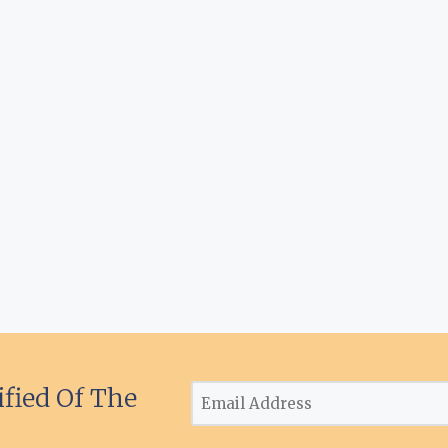
ified Of The