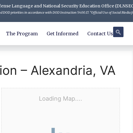
 Defense Language and National Security Education Office (DLNSE
 DOD priorities in accordance with DOD Instruction 5400.17. "Official Use of Social Media fo
The Program
Get Informed
Contact Us
ion – Alexandria, VA
Loading Map....