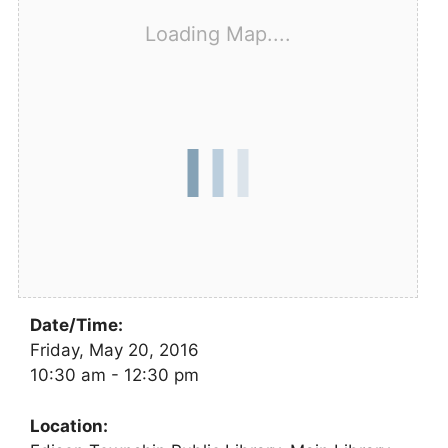
Loading Map....
Date/Time:
Friday, May 20, 2016
10:30 am - 12:30 pm
Location: