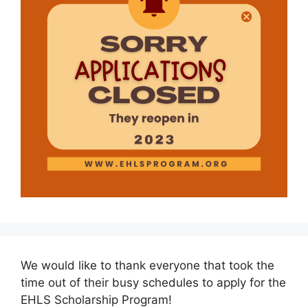
We would like to thank everyone that took the
time out of their busy schedules to apply for the
EHLS Scholarship Program!