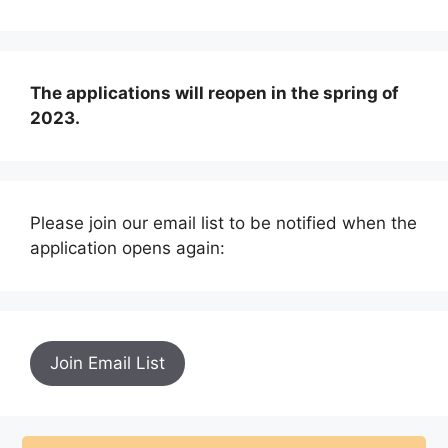
The applications will reopen in the spring of
2023.
Please join our email list to be notified when the
application opens again:
Join Email List