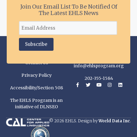
Join Our Email List To Be Notified Of
The Latest EHLS News
Contact Us
info@ehlsprogram.org
Privacy Policy
202-355-1584
Accessibility/Section 508
The EHLS Program is an
initiative of DLNSEO
© 2026 EHLS. Design by
World Data Inc
.