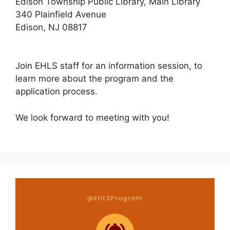
Edison Township Public Library, Main Library
340 Plainfield Avenue
Edison, NJ 08817
Join EHLS staff for an information session, to
learn more about the program and the
application process.
We look forward to meeting with you!