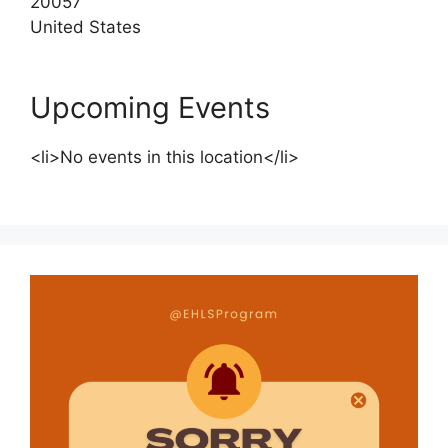
20057
United States
Upcoming Events
<li>No events in this location</li>