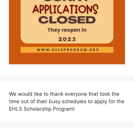
We would like to thank everyone that took the
time out of their busy schedules to apply for the
EHLS Scholarship Program!