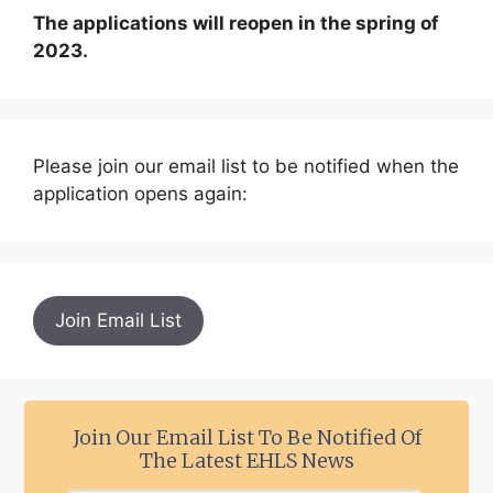
The applications will reopen in the spring of
2023.
Please join our email list to be notified when the
application opens again:
Join Email List
Join Our Email List To Be Notified Of
The Latest EHLS News