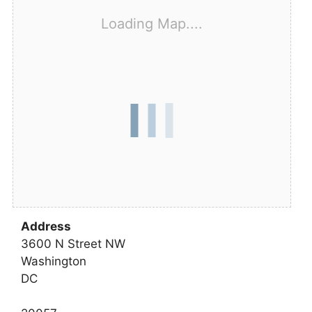
Loading Map....
Address
3600 N Street NW
Washington
DC