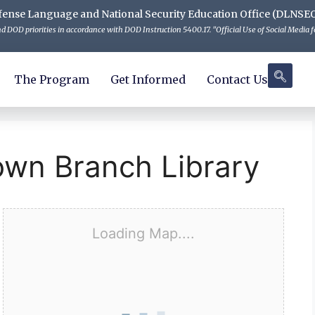
 Defense Language and National Security Education Office (DLNSE
 DOD priorities in accordance with DOD Instruction 5400.17. "Official Use of Social Media fo
The Program
Get Informed
Contact Us
own Branch Library
Loading Map....