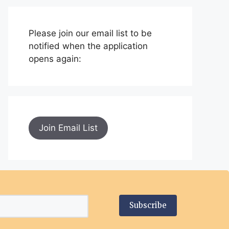
Please join our email list to be
notified when the application
opens again:
Join Email List