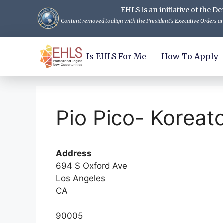
EHLS is an initiative of the
Content removed to align with the President's Executive Orders and
Is EHLS For Me
How To Apply
Pio Pico- Koreat
Address
694 S Oxford Ave
Los Angeles
CA
90005