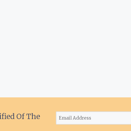
ified Of The