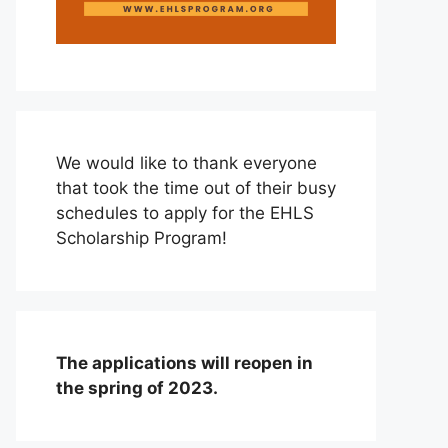
We would like to thank everyone
that took the time out of their busy
schedules to apply for the EHLS
Scholarship Program!
The applications will reopen in
the spring of 2023.