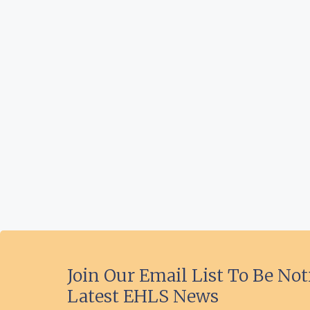
Join Our Email List To Be Not
Latest EHLS News