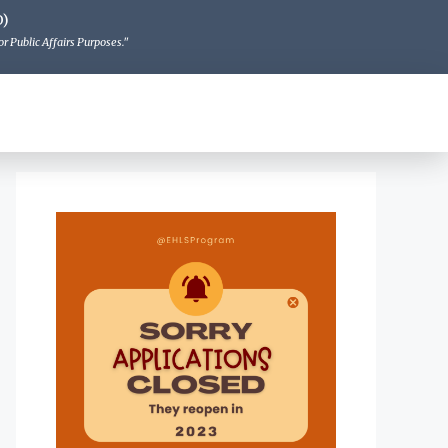
O)
r Public Affairs Purposes."