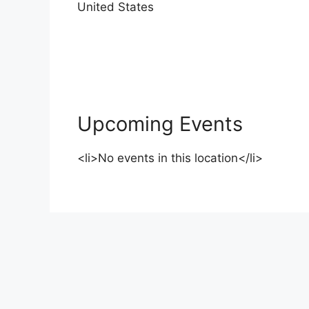
United States
Upcoming Events
<li>No events in this location</li>